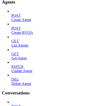
Agents
POST
Create Agent
POST
Create BYOA
GET
List Agents
GET
Get Agent
PATCH
Update Agent
DEL
Delete Agent
Conversations