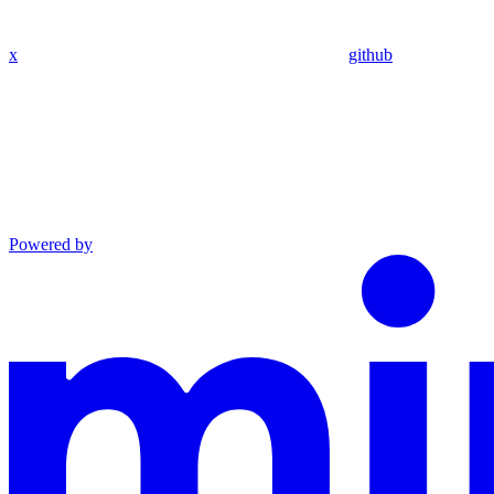
x
github
Powered by