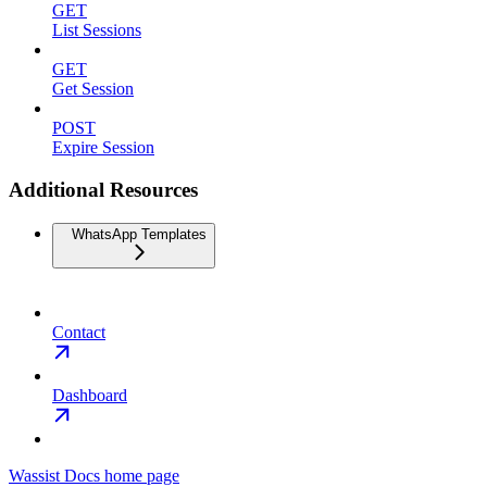
GET
List Sessions
GET
Get Session
POST
Expire Session
Additional Resources
WhatsApp Templates
Contact
Dashboard
Wassist Docs
home page