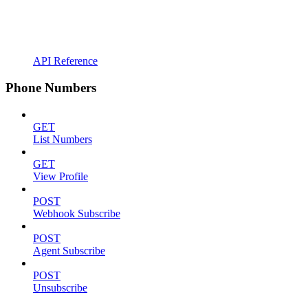
API Reference
Phone Numbers
GET
List Numbers
GET
View Profile
POST
Webhook Subscribe
POST
Agent Subscribe
POST
Unsubscribe