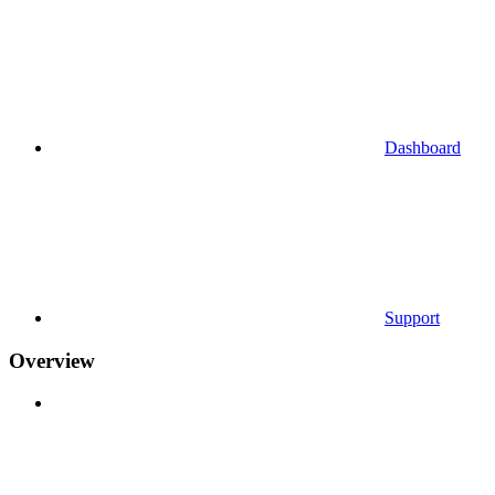
Dashboard
Support
Overview