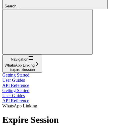
Search...
Navigation
WhatsApp Linking
Expire Session
Getting Started
User Guides
API Reference
Getting Started
User Guides
API Reference
WhatsApp Linking
Expire Session