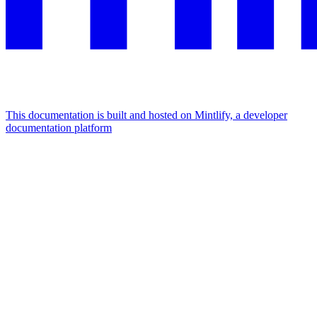
This documentation is built and hosted on Mintlify, a developer
documentation platform