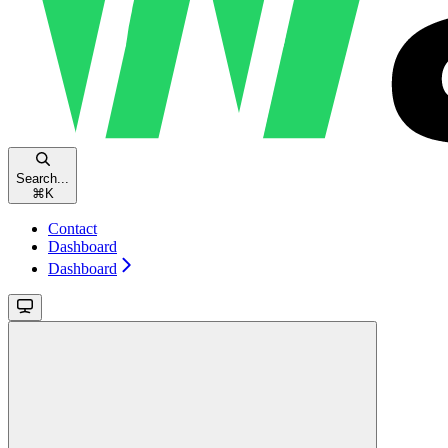
Search...
⌘
K
Contact
Dashboard
Dashboard