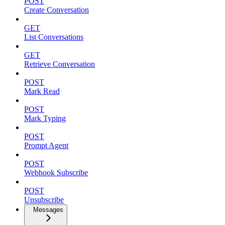
POST
Create Conversation
GET
List Conversations
GET
Retrieve Conversation
POST
Mark Read
POST
Mark Typing
POST
Prompt Agent
POST
Webhook Subscribe
POST
Unsubscribe
Messages