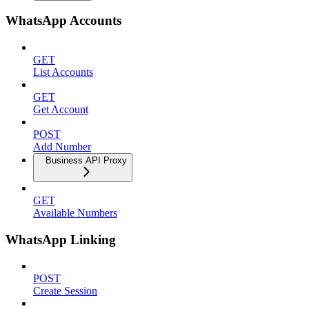
WhatsApp Accounts
GET
List Accounts
GET
Get Account
POST
Add Number
Business API Proxy
GET
Available Numbers
WhatsApp Linking
POST
Create Session