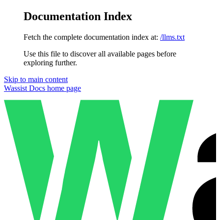
Documentation Index
Fetch the complete documentation index at:
/llms.txt
Use this file to discover all available pages before
exploring further.
Skip to main content
Wassist Docs
home page