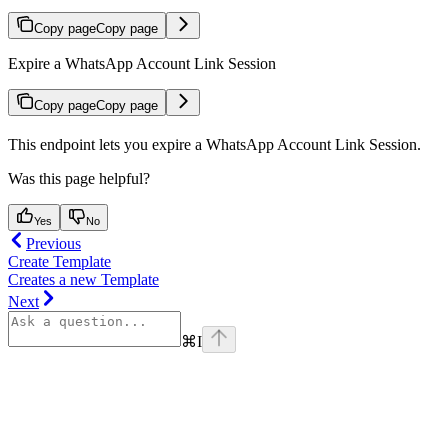
Copy page
Copy page
Expire a WhatsApp Account Link Session
Copy page
Copy page
This endpoint lets you expire a WhatsApp Account Link Session.
Was this page helpful?
Yes
No
Previous
Create Template
Creates a new Template
Next
⌘
I