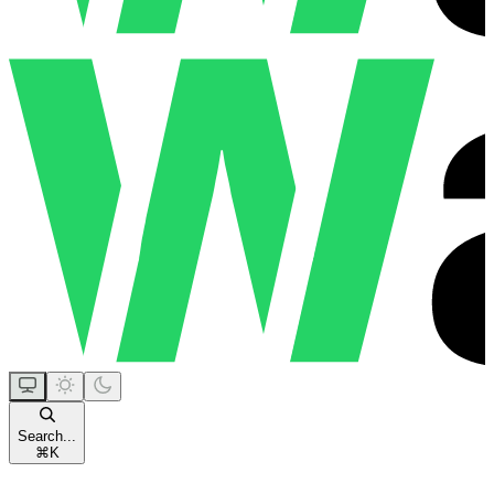
Search...
⌘
K