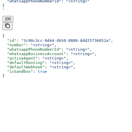
  "whatsappPhoneNumberId": "<string>"
}
'
200
{
  "id"
: 
"3c90c3cc-0d44-4b50-8888-8dd25736052a"
,
  "number"
: 
"<string>"
,
  "whatsappPhoneNumberId"
: 
"<string>"
,
  "whatsappBusinessAccount"
: 
"<string>"
,
  "activeAgent"
: 
"<string>"
,
  "defaultRouting"
: 
"<string>"
,
  "defaultWebhook"
: 
"<string>"
,
  "isSandbox"
: 
true
}