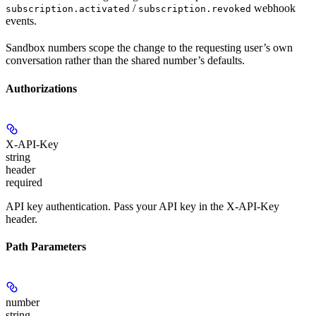
/
webhook
subscription.activated
subscription.revoked
events.
Sandbox numbers scope the change to the requesting user’s own
conversation rather than the shared number’s defaults.
Authorizations
X-API-Key
string
header
required
API key authentication. Pass your API key in the X-API-Key
header.
Path Parameters
number
string