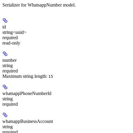
Serializer for WhatsappNumber model.
id
string<uuid>
required
read-only
number
string
required
Maximum string length:
15
whatsappPhoneNumberId
string
required
whatsappBusinessAccount
string
required