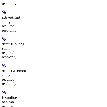
read-only
activeAgent
string
required
read-only
defaultRouting
string
required
read-only
defaultWebhook
string
required
read-only
isSandbox
boolean
required