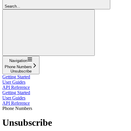
Search...
Navigation
Phone Numbers
Unsubscribe
Getting Started
User Guides
API Reference
Getting Started
User Guides
API Reference
Phone Numbers
Unsubscribe