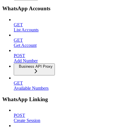
WhatsApp Accounts
GET
List Accounts
GET
Get Account
POST
Add Number
Business API Proxy
GET
Available Numbers
WhatsApp Linking
POST
Create Session