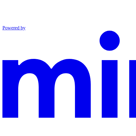
Powered by