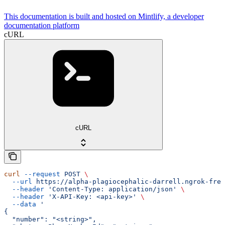
This documentation is built and hosted on Mintlify, a developer
documentation platform
cURL
cURL
curl
 --request
 POST
 \
  --url
 https://alpha-plagiocephalic-darrell.ngrok-free
  --header
 'Content-Type: application/json'
 \
  --header
 'X-API-Key: <api-key>'
 \
  --data
 '
{
  "number": "<string>",