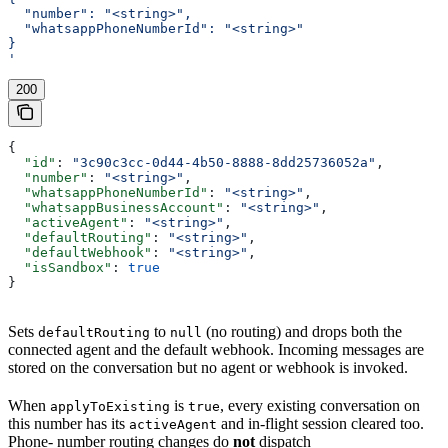
  "number": "<string>",
  "whatsappPhoneNumberId": "<string>"
}
'
200
{
  "id"
: 
"3c90c3cc-0d44-4b50-8888-8dd25736052a"
,
  "number"
: 
"<string>"
,
  "whatsappPhoneNumberId"
: 
"<string>"
,
  "whatsappBusinessAccount"
: 
"<string>"
,
  "activeAgent"
: 
"<string>"
,
  "defaultRouting"
: 
"<string>"
,
  "defaultWebhook"
: 
"<string>"
,
  "isSandbox"
: 
true
}
Sets
to
(no routing) and drops both the
defaultRouting
null
connected agent and the default webhook. Incoming messages are
stored on the conversation but no agent or webhook is invoked.
When
is
, every existing conversation on
applyToExisting
true
this number has its
and in-flight session cleared too.
activeAgent
Phone- number routing changes do
not
dispatch