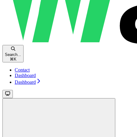
Search...
⌘
K
Contact
Dashboard
Dashboard