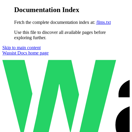
Documentation Index
Fetch the complete documentation index at:
/llms.txt
Use this file to discover all available pages before
exploring further.
Skip to main content
Wassist Docs
home page