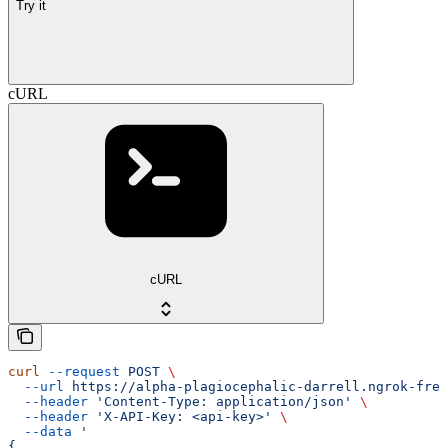
Try it
cURL
cURL
curl
 --request
 POST
 \
  --url
 https://alpha-plagiocephalic-darrell.ngrok-free
  --header
 'Content-Type: application/json'
 \
  --header
 'X-API-Key: <api-key>'
 \
  --data
 '
{