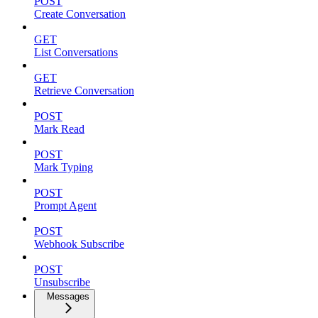
POST
Create Conversation
GET
List Conversations
GET
Retrieve Conversation
POST
Mark Read
POST
Mark Typing
POST
Prompt Agent
POST
Webhook Subscribe
POST
Unsubscribe
Messages