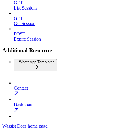
GET
List Sessions
GET
Get Session
POST
Expire Session
Additional Resources
WhatsApp Templates
Contact
Dashboard
Wassist Docs
home page