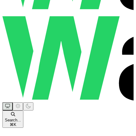
Search...
⌘
K