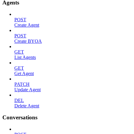
Agents
POST
Create Agent
POST
Create BYOA
GET
List Agents
GET
Get Agent
PATCH
Update Agent
DEL
Delete Agent
Conversations