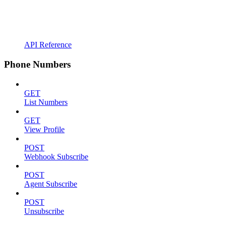
API Reference
Phone Numbers
GET
List Numbers
GET
View Profile
POST
Webhook Subscribe
POST
Agent Subscribe
POST
Unsubscribe