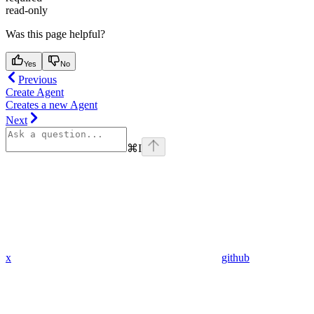
read-only
Was this page helpful?
Yes
No
Previous
Create Agent
Creates a new Agent
Next
⌘
I
x
github