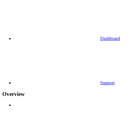
Dashboard
Support
Overview