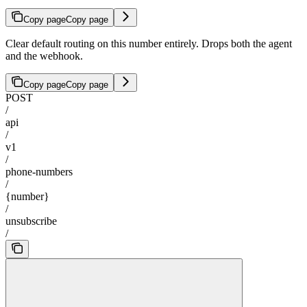
Copy page
Copy page
Clear default routing on this number entirely. Drops both the agent
and the webhook.
Copy page
Copy page
POST
/
api
/
v1
/
phone-numbers
/
{number}
/
unsubscribe
/