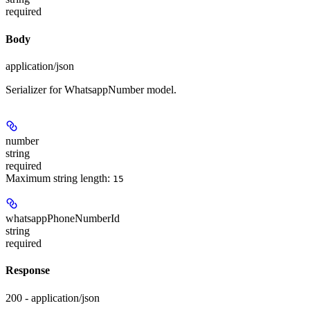
required
Body
application/json
Serializer for WhatsappNumber model.
number
string
required
Maximum string length:
15
whatsappPhoneNumberId
string
required
Response
200 - application/json