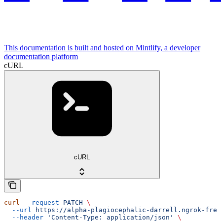
This documentation is built and hosted on Mintlify, a developer
documentation platform
cURL
cURL
curl
 --request
 PATCH
 \
  --url
 https://alpha-plagiocephalic-darrell.ngrok-free
  --header
 'Content-Type: application/json'
 \