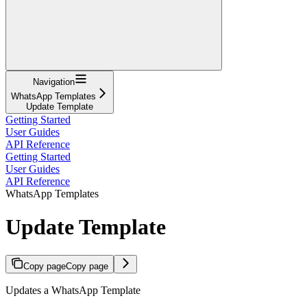
Navigation
WhatsApp Templates
Update Template
Getting Started
User Guides
API Reference
Getting Started
User Guides
API Reference
WhatsApp Templates
Update Template
Copy page
Copy page
Updates a WhatsApp Template