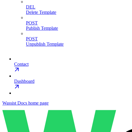
DEL
Delete Template
POST
Publish Template
POST
Unpublish Template
Contact
Dashboard
Wassist Docs
home page