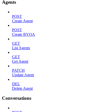
Agents
POST
Create Agent
POST
Create BYOA
GET
List Agents
GET
Get Agent
PATCH
Update Agent
DEL
Delete Agent
Conversations