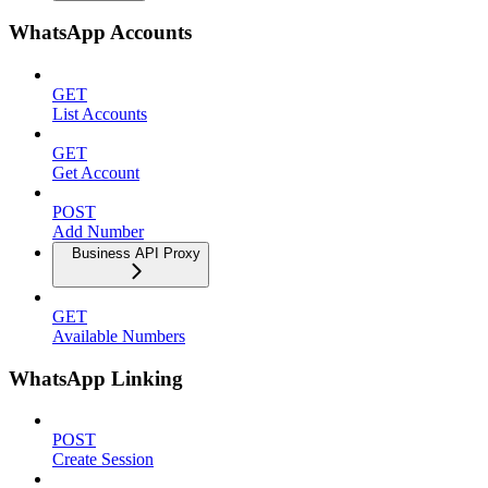
WhatsApp Accounts
GET
List Accounts
GET
Get Account
POST
Add Number
Business API Proxy
GET
Available Numbers
WhatsApp Linking
POST
Create Session