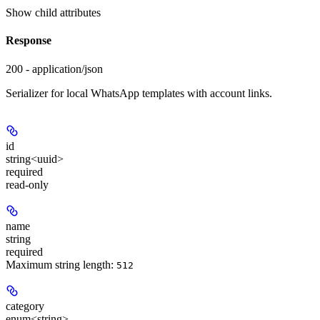
Show
child attributes
Response
200 - application/json
Serializer for local WhatsApp templates with account links.
id
string<uuid>
required
read-only
name
string
required
Maximum string length:
512
category
enum<string>