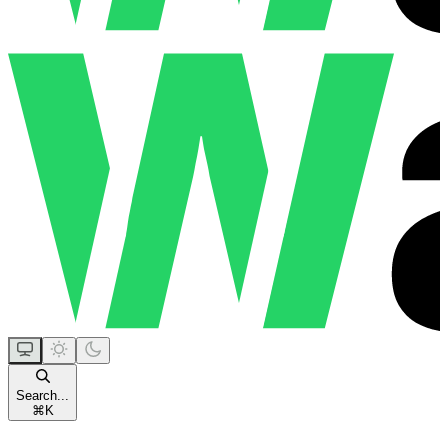
Search...
⌘
K