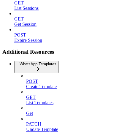
GET
List Sessions
GET
Get Session
POST
Expire Session
Additional Resources
WhatsApp Templates
POST
Create Template
GET
List Templates
Get
PATCH
Update Template