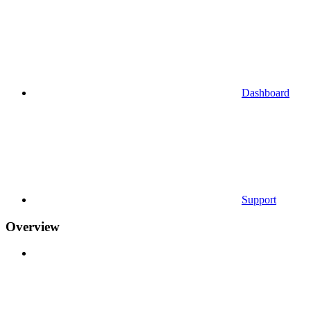
Dashboard
Support
Overview