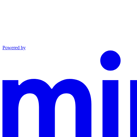
Powered by