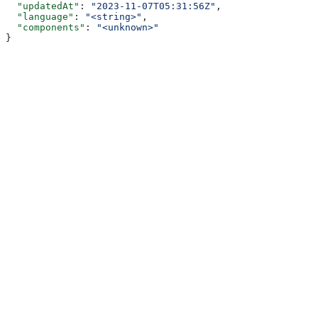
  "updatedAt"
: 
"2023-11-07T05:31:56Z"
,
  "language"
: 
"<string>"
,
  "components"
: 
"<unknown>"
}