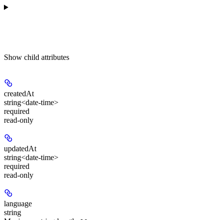
Show
child attributes
createdAt
string<date-time>
required
read-only
updatedAt
string<date-time>
required
read-only
language
string