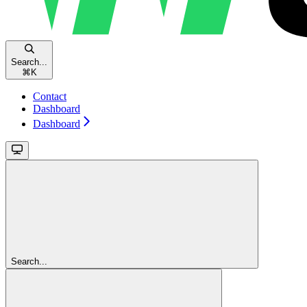
Search...
⌘
K
Contact
Dashboard
Dashboard
Search...