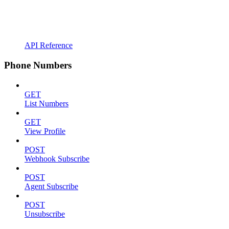
API Reference
Phone Numbers
GET
List Numbers
GET
View Profile
POST
Webhook Subscribe
POST
Agent Subscribe
POST
Unsubscribe