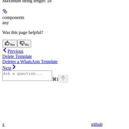
Maximum string length:
10
components
any
Was this page helpful?
Yes
No
Previous
Delete Template
Deletes a WhatsApp Template
Next
⌘
I
x
github