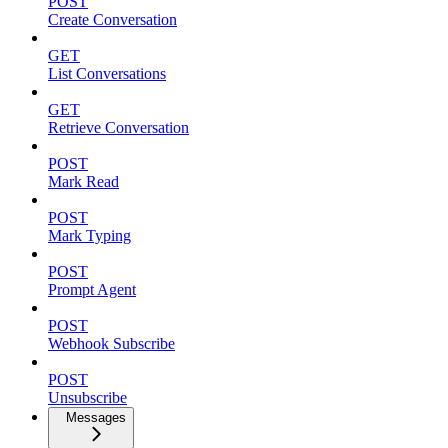
POST
Create Conversation
GET
List Conversations
GET
Retrieve Conversation
POST
Mark Read
POST
Mark Typing
POST
Prompt Agent
POST
Webhook Subscribe
POST
Unsubscribe
Messages