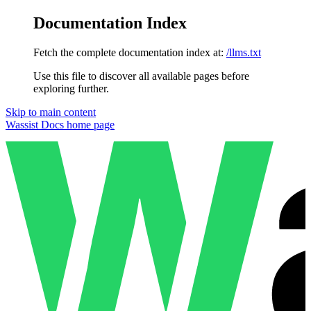
Documentation Index
Fetch the complete documentation index at:
/llms.txt
Use this file to discover all available pages before
exploring further.
Skip to main content
Wassist Docs
home page