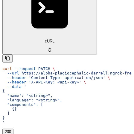
cURL
curl
 --request
 PATCH
 \
  --url
 https://alpha-plagiocephalic-darrell.ngrok-free
  --header
 'Content-Type: application/json'
 \
  --header
 'X-API-Key: <api-key>'
 \
  --data
 '
{
  "name": "<string>",
  "language": "<string>",
  "components": [
    {}
  ]
}
'
200