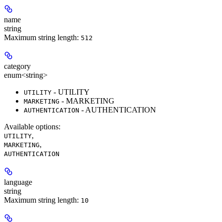
name
string
Maximum string length:
512
category
enum<string>
- UTILITY
UTILITY
- MARKETING
MARKETING
- AUTHENTICATION
AUTHENTICATION
Available options
:
,
UTILITY
,
MARKETING
AUTHENTICATION
language
string
Maximum string length:
10