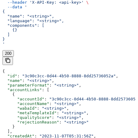
  --header
 'X-API-Key: <api-key>'
 \
  --data
 '
{
  "name": "<string>",
  "language": "<string>",
  "components": [
    {}
  ]
}
'
200
{
  "id"
: 
"3c90c3cc-0d44-4b50-8888-8dd25736052a"
,
  "name"
: 
"<string>"
,
  "parameterFormat"
: 
"<string>"
,
  "accountLinks"
: [
    {
      "accountId"
: 
"3c90c3cc-0d44-4b50-8888-8dd25736052
      "accountName"
: 
"<string>"
,
      "wabaId"
: 
"<string>"
,
      "metaTemplateId"
: 
"<string>"
,
      "qualityScore"
: 
"<string>"
,
      "rejectionReason"
: 
"<string>"
    }
  ],
  "createdAt"
: 
"2023-11-07T05:31:56Z"
,