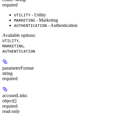
required
- Utility
UTILITY
- Marketing
MARKETING
- Authentication
AUTHENTICATION
Available options
:
,
UTILITY
,
MARKETING
AUTHENTICATION
parameterFormat
string
required
accountLinks
object[]
required
read-only