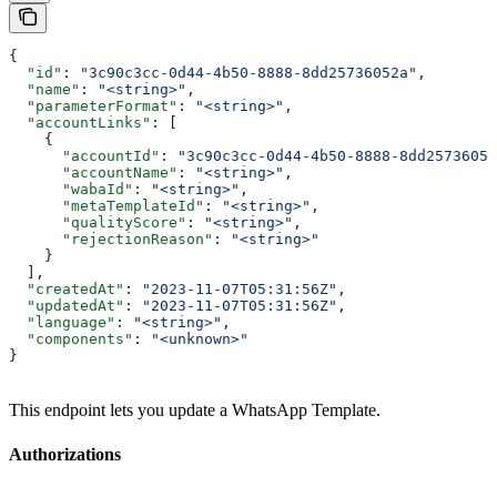
{
  "id"
: 
"3c90c3cc-0d44-4b50-8888-8dd25736052a"
,
  "name"
: 
"<string>"
,
  "parameterFormat"
: 
"<string>"
,
  "accountLinks"
: [
    {
      "accountId"
: 
"3c90c3cc-0d44-4b50-8888-8dd25736052
      "accountName"
: 
"<string>"
,
      "wabaId"
: 
"<string>"
,
      "metaTemplateId"
: 
"<string>"
,
      "qualityScore"
: 
"<string>"
,
      "rejectionReason"
: 
"<string>"
    }
  ],
  "createdAt"
: 
"2023-11-07T05:31:56Z"
,
  "updatedAt"
: 
"2023-11-07T05:31:56Z"
,
  "language"
: 
"<string>"
,
  "components"
: 
"<unknown>"
}
This endpoint lets you update a WhatsApp Template.
Authorizations