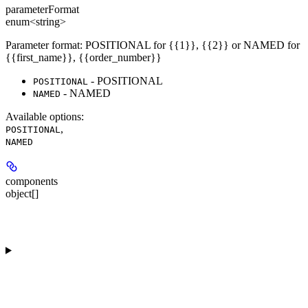
parameterFormat
enum<string>
Parameter format: POSITIONAL for {{1}}, {{2}} or NAMED for
{{first_name}}, {{order_number}}
- POSITIONAL
POSITIONAL
- NAMED
NAMED
Available options
:
,
POSITIONAL
NAMED
components
object[]