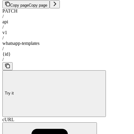
Copy page
Copy page
PATCH
/
api
/
v1
/
whatsapp-templates
/
{id}
/
Try it
cURL