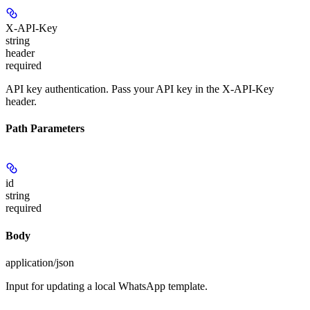
X-API-Key
string
header
required
API key authentication. Pass your API key in the X-API-Key
header.
Path Parameters
id
string
required
Body
application/json
Input for updating a local WhatsApp template.