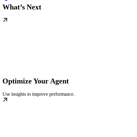
What’s Next
Optimize Your Agent
Use insights to improve performance.