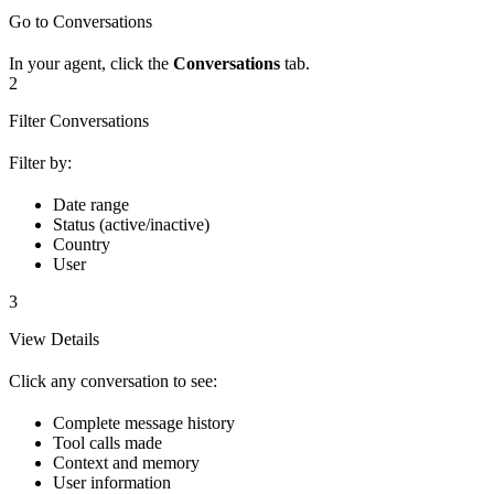
Go to Conversations
In your agent, click the
Conversations
tab.
2
Filter Conversations
Filter by:
Date range
Status (active/inactive)
Country
User
3
View Details
Click any conversation to see:
Complete message history
Tool calls made
Context and memory
User information