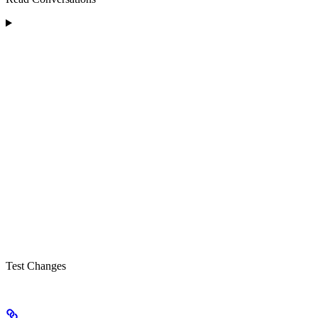
Test Changes