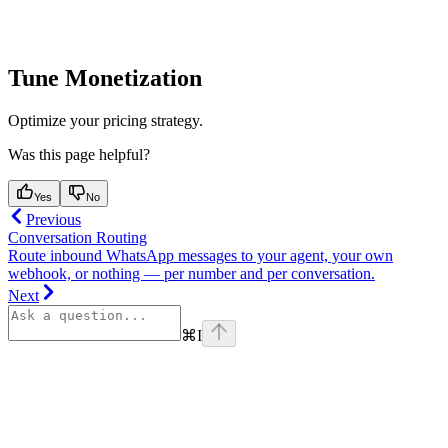
Tune Monetization
Optimize your pricing strategy.
Was this page helpful?
Yes
No
Previous
Conversation Routing
Route inbound WhatsApp messages to your agent, your own
webhook, or nothing — per number and per conversation.
Next
⌘
I