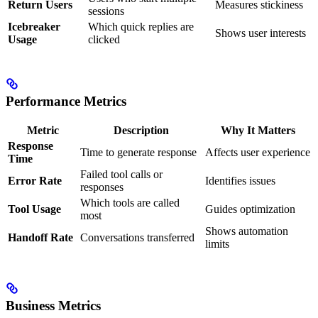
Return Users
Measures stickiness
sessions
Icebreaker
Which quick replies are
Shows user interests
Usage
clicked
Performance Metrics
Metric
Description
Why It Matters
Response
Time to generate response
Affects user experience
Time
Failed tool calls or
Error Rate
Identifies issues
responses
Which tools are called
Tool Usage
Guides optimization
most
Shows automation
Handoff Rate
Conversations transferred
limits
Business Metrics