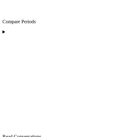
Compare Periods
Read Conversations