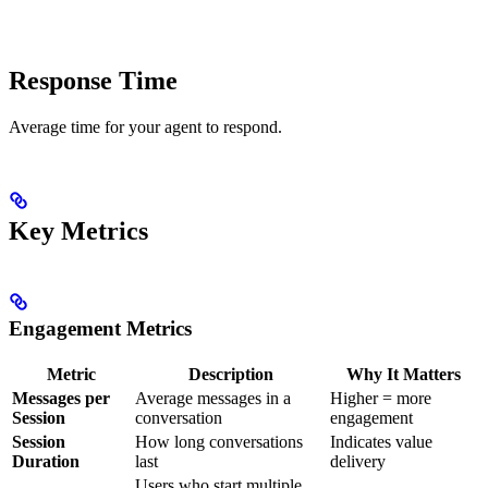
Response Time
Average time for your agent to respond.
Key Metrics
Engagement Metrics
Metric
Description
Why It Matters
Messages per
Average messages in a
Higher = more
Session
conversation
engagement
Session
How long conversations
Indicates value
Duration
last
delivery
Users who start multiple