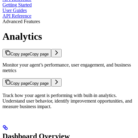
Getting Started
User Guides
API Reference
Advanced Features
Analytics
Copy page
Copy page
Monitor your agent’s performance, user engagement, and business
metrics
Copy page
Copy page
Track how your agent is performing with built-in analytics.
Understand user behavior, identify improvement opportunities, and
measure business impact.
Dashboard Overview