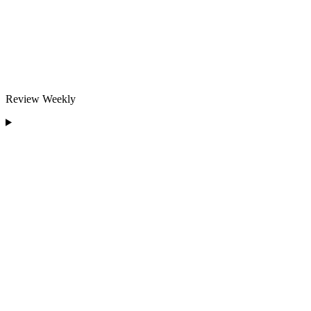
Review Weekly