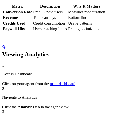
Metric
Description
Why It Matters
Conversion Rate
Free → paid users
Measures monetization
Revenue
Total earnings
Bottom line
Credits Used
Credit consumption
Usage patterns
Paywall Hits
Users reaching limits
Pricing optimization
Viewing Analytics
1
Access Dashboard
Click on your agent from the
main dashboard
.
2
Navigate to Analytics
Click the
Analytics
tab in the agent view.
3