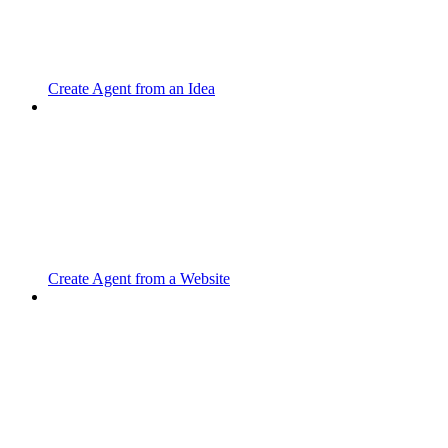
Create Agent from an Idea
Create Agent from a Website