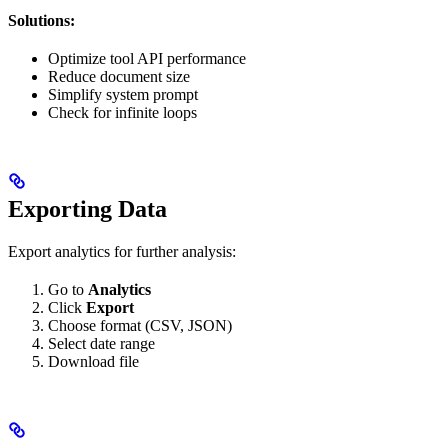
Solutions:
Optimize tool API performance
Reduce document size
Simplify system prompt
Check for infinite loops
Exporting Data
Export analytics for further analysis:
Go to
Analytics
Click
Export
Choose format (CSV, JSON)
Select date range
Download file