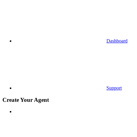
Dashboard
Support
Create Your Agent