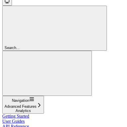
Search...
Navigation
Advanced Features
Analytics
Getting Started
User Guides
API Reference