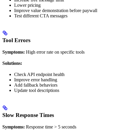
Lower pricing
Improve value demonstration before paywall
Test different CTA messages
Tool Errors
Symptoms:
High error rate on specific tools
Solutions:
Check API endpoint health
Improve error handling
Add fallback behaviors
Update tool descriptions
Slow Response Times
Symptoms:
Response time > 5 seconds