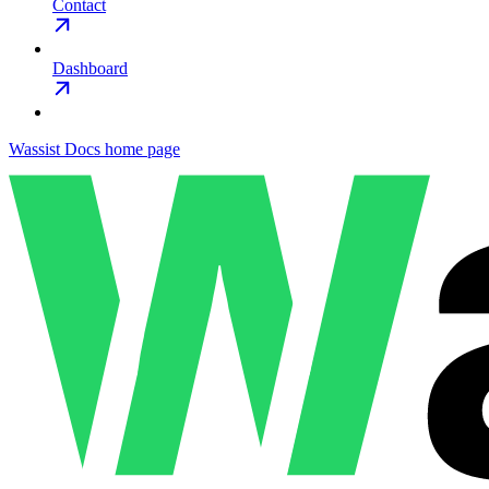
Contact
Dashboard
Wassist Docs
home page