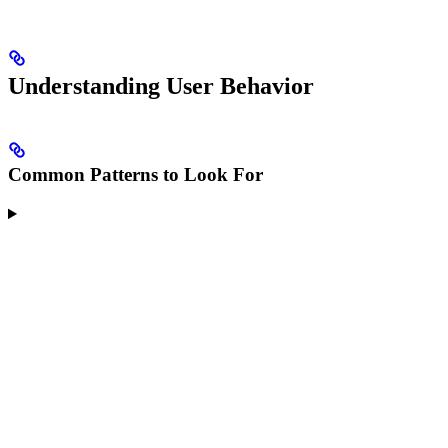
Understanding User Behavior
Common Patterns to Look For