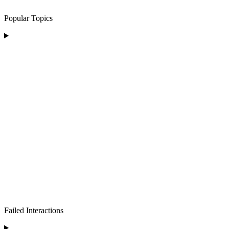
Popular Topics
Failed Interactions