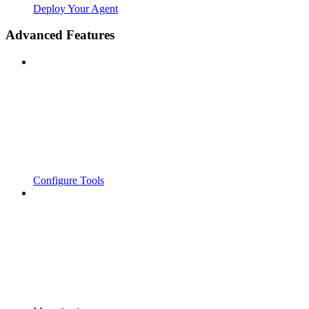
Deploy Your Agent
Advanced Features
Configure Tools