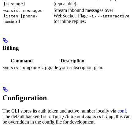
(repeatable).
[message]
Stream inbound messages over
wassist messages
WebSocket. Flag:
/
listen [phone-
-i
--interactive
for inline replies.
number]
Billing
Command
Description
Upgrade your subscription plan.
wassist upgrade
Configuration
The CLI stores its auth token and active number locally via
conf
.
The default backend is
; this can
https://backend.wassist.app
be overridden in the config file for development.