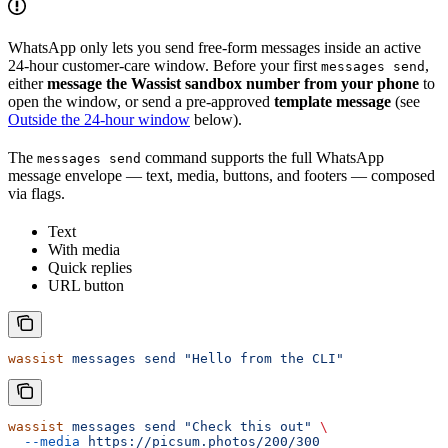
WhatsApp only lets you send free-form messages inside an active
24-hour customer-care window. Before your first
,
messages send
either
message the Wassist sandbox number from your phone
to
open the window, or send a pre-approved
template message
(see
Outside the 24-hour window
below).
The
command supports the full WhatsApp
messages send
message envelope — text, media, buttons, and footers — composed
via flags.
Text
With media
Quick replies
URL button
wassist
 messages
 send
 "Hello from the CLI"
wassist
 messages
 send
 "Check this out"
 \
  --media
 https://picsum.photos/200/300