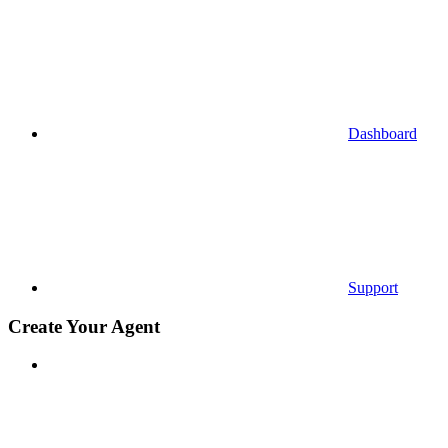
Dashboard
Support
Create Your Agent