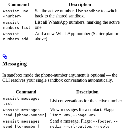
Command
Description
Set the active number. Use
to switch
wassist use
sandbox
back to the shared sandbox.
<number>
List all WhatsApp numbers, marking the active
wassist
one.
numbers list
Add a new WhatsApp number (Starter plan or
wassist
above).
numbers add
Messaging
In sandbox mode the phone-number argument is optional — the
CLI resolves your single sandbox conversation automatically.
Command
Description
wassist messages
List conversations for the active number.
list
View messages for a contact. Flags:
wassist messages
--
,
.
read [phone-number]
limit <n>
--page <n>
Send a message. Flags:
,
wassist messages
--footer
--
,
,
send [to-number]
media
--url-button
--reply