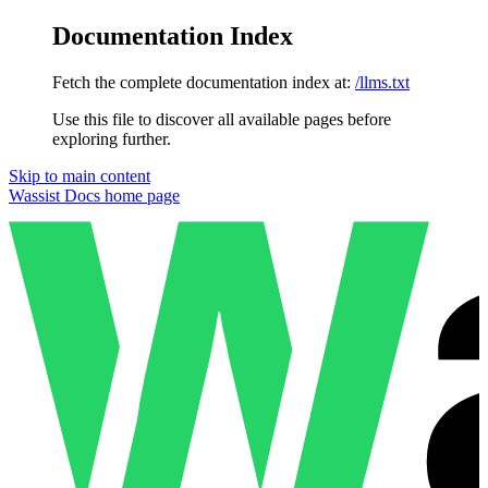
Documentation Index
Fetch the complete documentation index at:
/llms.txt
Use this file to discover all available pages before
exploring further.
Skip to main content
Wassist Docs
home page