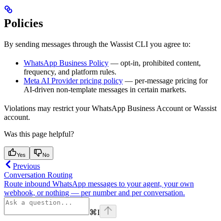
Policies
By sending messages through the Wassist CLI you agree to:
WhatsApp Business Policy
— opt-in, prohibited content,
frequency, and platform rules.
Meta AI Provider pricing policy
— per-message pricing for
AI-driven non-template messages in certain markets.
Violations may restrict your WhatsApp Business Account or Wassist
account.
Was this page helpful?
Yes
No
Previous
Conversation Routing
Route inbound WhatsApp messages to your agent, your own
webhook, or nothing — per number and per conversation.
⌘
I