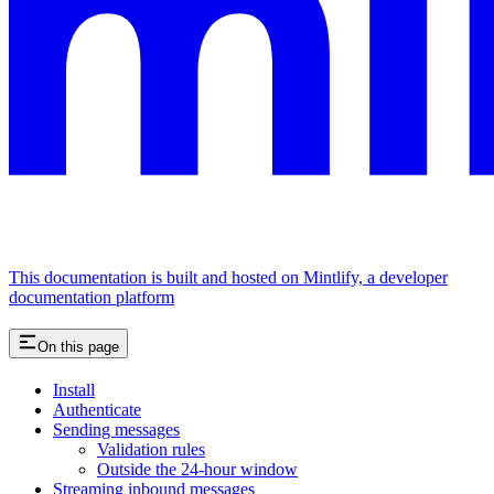
This documentation is built and hosted on Mintlify, a developer
documentation platform
On this page
Install
Authenticate
Sending messages
Validation rules
Outside the 24-hour window
Streaming inbound messages