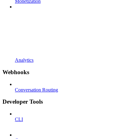
Monetization
Analytics
Webhooks
Conversation Routing
Developer Tools
CLI