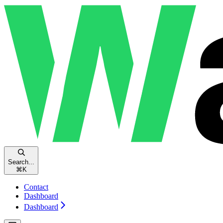
Search...
⌘
K
Contact
Dashboard
Dashboard