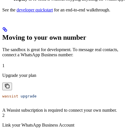
See the
developer quickstart
for an end-to-end walkthrough.
Moving to your own number
The sandbox is great for development. To message real contacts,
connect a WhatsApp Business number:
1
Upgrade your plan
wassist
 upgrade
A Wassist subscription is required to connect your own number.
2
Link your WhatsApp Business Account