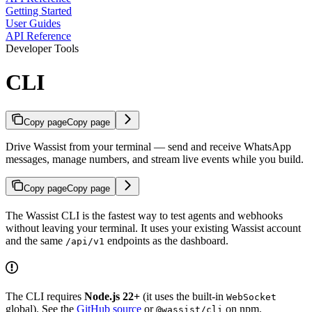
Getting Started
User Guides
API Reference
Developer Tools
CLI
Copy page
Copy page
Drive Wassist from your terminal — send and receive WhatsApp
messages, manage numbers, and stream live events while you build.
Copy page
Copy page
The Wassist CLI is the fastest way to test agents and webhooks
without leaving your terminal. It uses your existing Wassist account
and the same
endpoints as the dashboard.
/api/v1
The CLI requires
Node.js 22+
(it uses the built-in
WebSocket
global). See the
GitHub source
or
on npm.
@wassist/cli