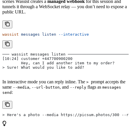
scenes Wassist creates a
managed webhook
for this session and
tunnels it through a WebSocket relay — you don’t need to expose a
public URL.
wassist
 messages
 listen
 --interactive
─── wassist messages listen ───────────────────────────
[10:24] customer +447700900200
        Hey, can I add another item to my order?
> Sure! What would you like to add?
In interactive mode you can reply inline. The
prompt accepts the
>
same
,
, and
flags as
--media
--url-button
--reply
messages
:
send
> Here's a photo --media https://picsum.photos/300 --re