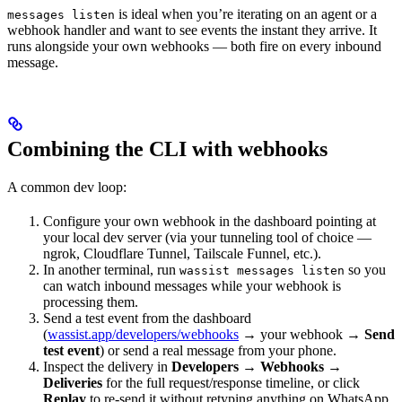
is ideal when you’re iterating on an agent or a
messages listen
webhook handler and want to see events the instant they arrive. It
runs alongside your own webhooks — both fire on every inbound
message.
Combining the CLI with webhooks
A common dev loop:
Configure your own webhook in the dashboard pointing at
your local dev server (via your tunneling tool of choice —
ngrok, Cloudflare Tunnel, Tailscale Funnel, etc.).
In another terminal, run
so you
wassist messages listen
can watch inbound messages while your webhook is
processing them.
Send a test event from the dashboard
(
wassist.app/developers/webhooks
→ your webhook →
Send
test event
) or send a real message from your phone.
Inspect the delivery in
Developers → Webhooks →
Deliveries
for the full request/response timeline, or click
Replay
to re-send it without retyping anything on WhatsApp.