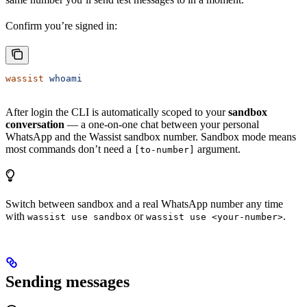
Confirm you’re signed in:
wassist
 whoami
After login the CLI is automatically scoped to your
sandbox
conversation
— a one-on-one chat between your personal
WhatsApp and the Wassist sandbox number. Sandbox mode means
most commands don’t need a
argument.
[to-number]
Switch between sandbox and a real WhatsApp number any time
with
or
.
wassist use sandbox
wassist use <your-number>
Sending messages