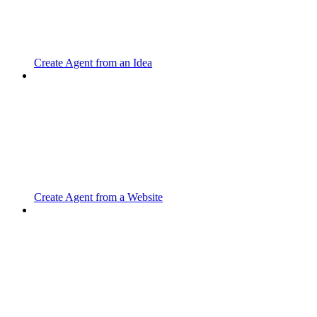
Create Agent from an Idea
Create Agent from a Website