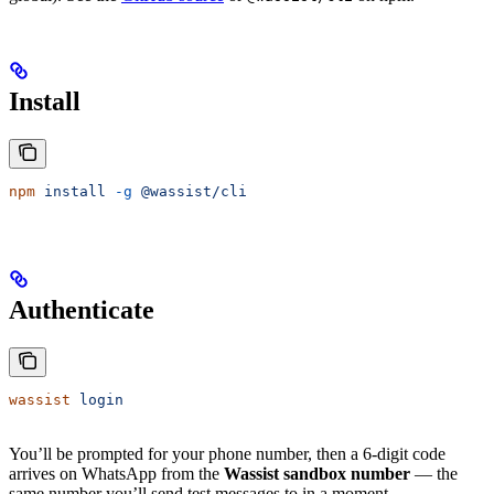
Install
npm
 install
 -g
 @wassist/cli
Authenticate
wassist
 login
You’ll be prompted for your phone number, then a 6-digit code
arrives on WhatsApp from the
Wassist sandbox number
— the
same number you’ll send test messages to in a moment.