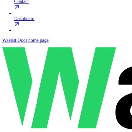
Contact
Dashboard
Wassist Docs
home page