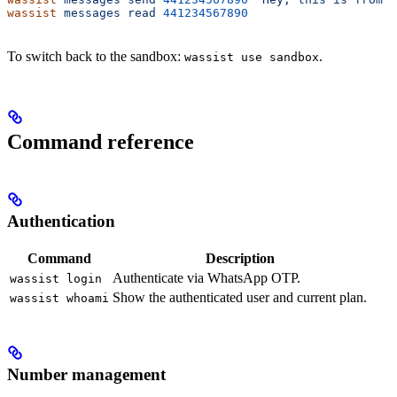
wassist
 messages
 read
 441234567890
To switch back to the sandbox:
.
wassist use sandbox
Command reference
Authentication
Command
Description
Authenticate via WhatsApp OTP.
wassist login
Show the authenticated user and current plan.
wassist whoami
Number management