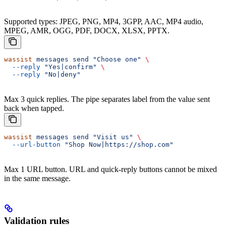
Supported types: JPEG, PNG, MP4, 3GPP, AAC, MP4 audio,
MPEG, AMR, OGG, PDF, DOCX, XLSX, PPTX.
wassist
 messages
 send
 "Choose one"
 \
  --reply
 "Yes|confirm"
 \
  --reply
 "No|deny"
Max 3 quick replies. The pipe separates label from the value sent
back when tapped.
wassist
 messages
 send
 "Visit us"
 \
  --url-button
 "Shop Now|https://shop.com"
Max 1 URL button. URL and quick-reply buttons cannot be mixed
in the same message.
Validation rules