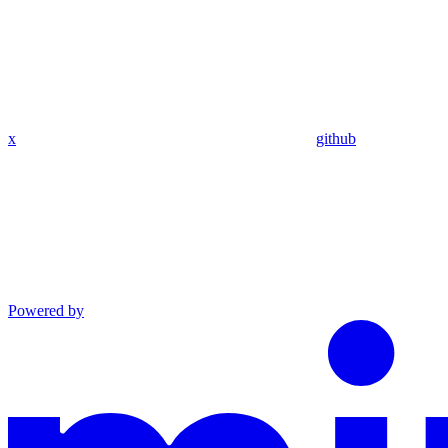
x
github
Powered by