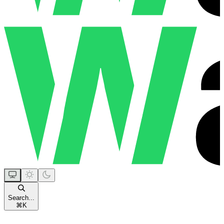
Search...
⌘
K