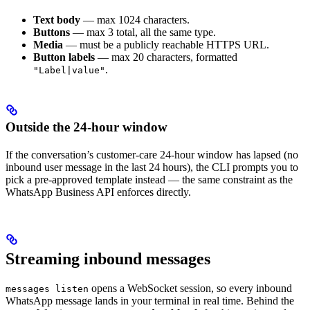
Text body
— max 1024 characters.
Buttons
— max 3 total, all the same type.
Media
— must be a publicly reachable HTTPS URL.
Button labels
— max 20 characters, formatted
.
"Label|value"
Outside the 24-hour window
If the conversation’s customer-care 24-hour window has lapsed (no
inbound user message in the last 24 hours), the CLI prompts you to
pick a pre-approved template instead — the same constraint as the
WhatsApp Business API enforces directly.
Streaming inbound messages
opens a WebSocket session, so every inbound
messages listen
WhatsApp message lands in your terminal in real time. Behind the