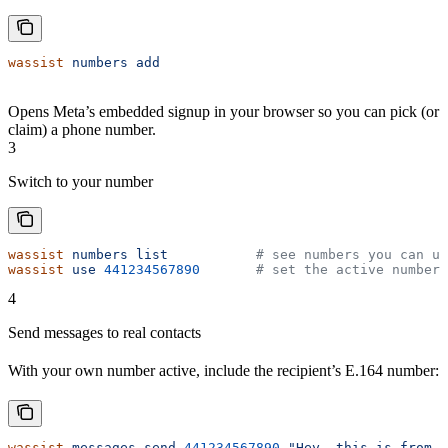
wassist
 numbers
 add
Opens Meta’s embedded signup in your browser so you can pick (or
claim) a phone number.
3
Switch to your number
wassist
 numbers
 list
           # see numbers you can us
wassist
 use
 441234567890
       # set the active number
4
Send messages to real contacts
With your own number active, include the recipient’s E.164 number:
wassist
 messages
 send
 441234567890
 "Hey, this is from m