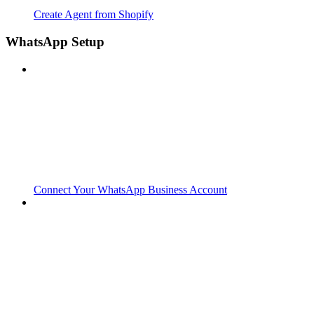
Create Agent from Shopify
WhatsApp Setup
Connect Your WhatsApp Business Account