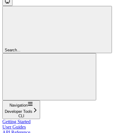
Search...
Navigation
Developer Tools
CLI
Getting Started
User Guides
API Reference