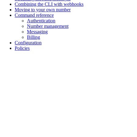
Combining the CLI with webhooks
Moving to your own number
Command reference
Authentication
Number management
Messaging
Billing
Configuration
Policies